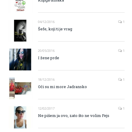
04/12/2016
1
Šefe, koji ti je vrag
20/05/2016
1
I žene prde
18/12/2016
1
Oči su mi more Jadransko
12/02/2017
1
Ne pišem ja ovo, zato što ne volim Fejs