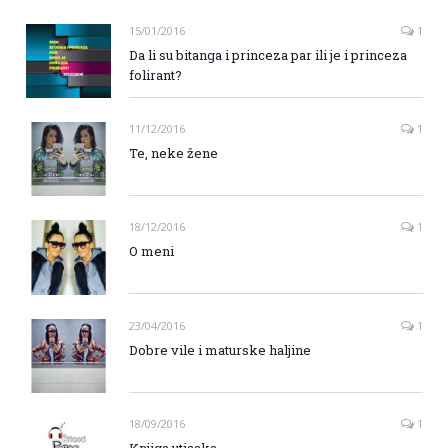
15/01/2016
1
Da li su bitanga i princeza par ili je i princeza
folirant?
11/12/2016
1
Te, neke žene
18/12/2016
1
O meni
23/04/2016
1
Dobre vile i maturske haljine
18/09/2016
1
Knjiga utisaka