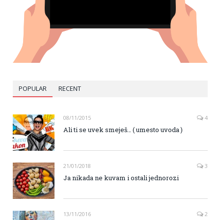
POPULAR
RECENT
08/11/2015
4
Ali ti se uvek smeješ… ( umesto uvoda )
21/01/2018
3
Ja nikada ne kuvam i ostali jednorozi
13/11/2016
2