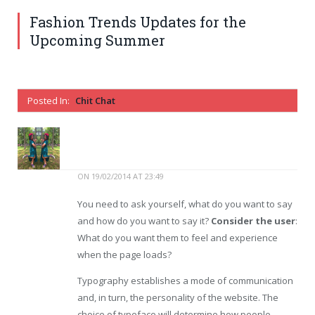
Fashion Trends Updates for the
Upcoming Summer
Posted In:
Chit Chat
ON
19/02/2014 AT 23:49
You need to ask yourself, what do you want to say
and how do you want to say it?
Consider the user
:
What do you want them to feel and experience
when the page loads?
Typography establishes a mode of communication
and, in turn, the personality of the website. The
choice of typeface will determine how people