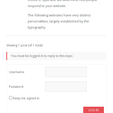
respond to your website.
The following websites have very distinct
personalities, largely established by the
typography.
Viewing 1 post (of 1 total)
You must be logged in to reply to this topic.
Username:
Password:
Keep me signed in
LOG IN