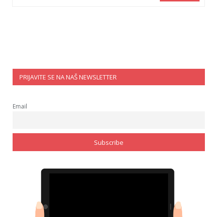
PRIJAVITE SE NA NAŠ NEWSLETTER
Email