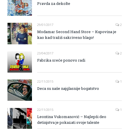
Pravda za dekolte
29/01/2017
2
Modamar Second Hand Store – Kupovina je
kao kad tražiš sakriveno blago!
23/04/2017
2
Fabrika sreće ponovo radi
22/11/2015
1
Deca su naše najglasnije bogatstvo
22/11/2015
1
Leontina Vukomanović – Najlepši deo
detinjstva je pokazati svoje talente