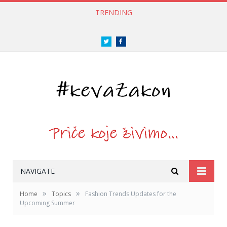
TRENDING
Twitter
Facebook
NAVIGATE
»
»
Home
Topics
Fashion Trends Updates for the
Upcoming Summer